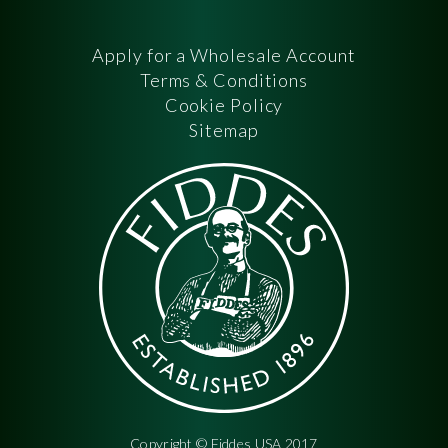
Apply for a Wholesale Account
Terms & Conditions
Cookie Policy
Sitemap
Copyright © Fiddes USA 2017