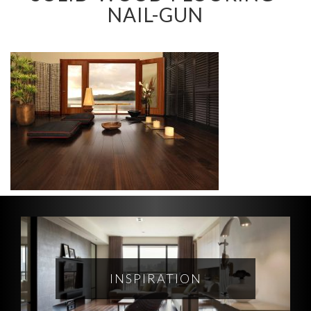
NAIL-GUN
INSPIRATION