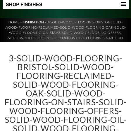
SHOP FINISHES
HOME
»
INSPIRATION
»
3-SOLID-WOOD-FLOORING-BRISTOL-SOLID-
WOOD-FLOORING-RECLAIMED-SOLID-WOOD-FLOORING-OAK-SOLID-
WOOD-FLOORING-ON-STAIRS-SOLID-WOOD-FLOORING-OFFERS-
SOLID-WOOD-FLOORING-OIL-SOLID-WOOD-FLOORING-NAIL-GUN
3-SOLID-WOOD-FLOORING-
BRISTOL-SOLID-WOOD-
FLOORING-RECLAIMED-
SOLID-WOOD-FLOORING-
OAK-SOLID-WOOD-
FLOORING-ON-STAIRS-SOLID-
WOOD-FLOORING-OFFERS-
SOLID-WOOD-FLOORING-OIL-
SOLID-WOOD-FLOORING-