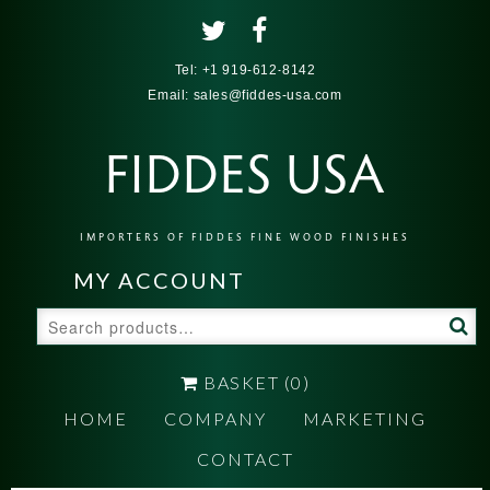
Tel:
+1 919-612-8142
Email:
sales@fiddes-usa.com
FIDDES USA
IMPORTERS OF FIDDES FINE WOOD FINISHES
MY ACCOUNT
Search
for:
BASKET
(0)
HOME
COMPANY
MARKETING
CONTACT