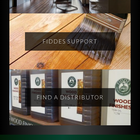
FIDDES SUPPORT
FIND A DISTRIBUTOR