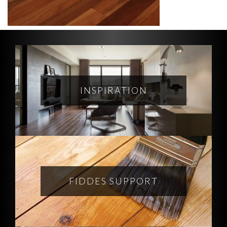
INSPIRATION
FIDDES SUPPORT