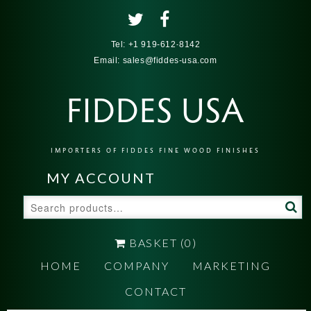
Tel:
+1 919-612-8142
Email:
sales@fiddes-usa.com
FIDDES USA
IMPORTERS OF FIDDES FINE WOOD FINISHES
MY ACCOUNT
Search
for:
BASKET
(0)
HOME
COMPANY
MARKETING
CONTACT