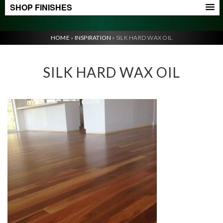
SHOP FINISHES
HOME
»
INSPIRATION
»
SILK HARD WAX OIL
SILK HARD WAX OIL