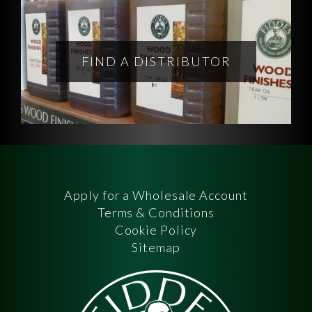
FIND A DISTRIBUTOR
Apply for a Wholesale Account
Terms & Conditions
Cookie Policy
Sitemap