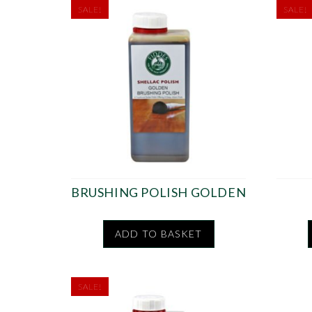
SALE!
SALE!
BRUSHING POLISH GOLDEN
ADD TO BASKET
SALE!