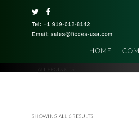
Tel:
+1 919-612-8142
Email:
sales@fiddes-usa.com
HOME
COM
ALL PRODUCTS
SHOWING ALL 6 RESULTS