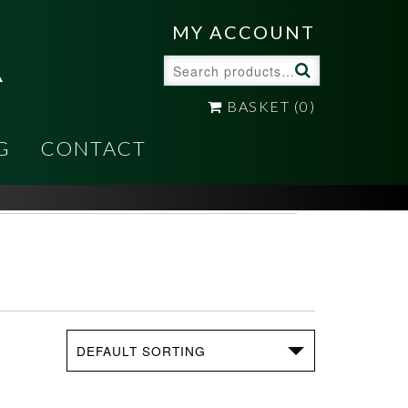
A
MY ACCOUNT
Search
for:
BASKET
(0)
G
CONTACT