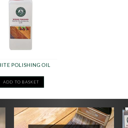
ITE POLISHING OIL
ADD TO BASKET