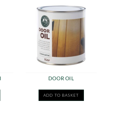
H
DOOR OIL
ADD TO BASKET