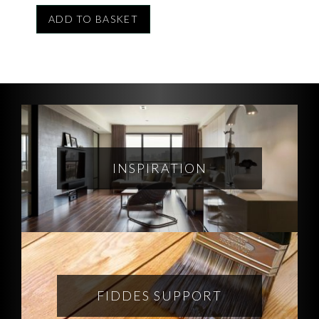
ADD TO BASKET
INSPIRATION
FIDDES SUPPORT