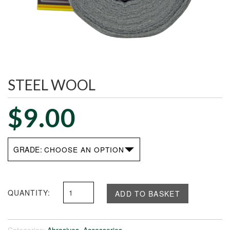
STEEL WOOL
$
9.00
GRADE
Steel
ADD TO BASKET
Wool
quantity