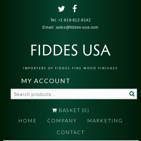
Tel:
+1 919-612-8142
Email:
sales@fiddes-usa.com
FIDDES USA
IMPORTERS OF FIDDES FINE WOOD FINISHES
MY ACCOUNT
Search
for:
BASKET
(0)
HOME
COMPANY
MARKETING
CONTACT