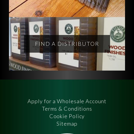
FIND A DISTRIBUTOR
Apply for a Wholesale Account
Terms & Conditions
Cookie Policy
Sitemap