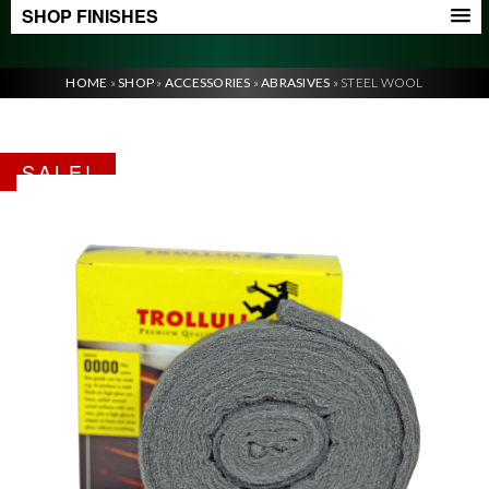
SHOP FINISHES
HOME
»
SHOP
»
ACCESSORIES
»
ABRASIVES
»
STEEL WOOL
SALE!