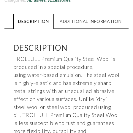
Categories:
Abrasives
,
Accessories
DESCRIPTION
ADDITIONAL INFORMATION
DESCRIPTION
TROLLULL Premium Quality Steel Wool is
produced in a special procedure,
using water-based emulsion. The steel wool
is highly-elastic and has extremely sharp
metal strings with an unequalled abrasive
effect on various surfaces. Unlike “dry”
steel wool or steel wool produced using
oil, TROLLULL Premium Quality Steel Wool
is less susceptible to rust and guarantees
more flexibility, durability and