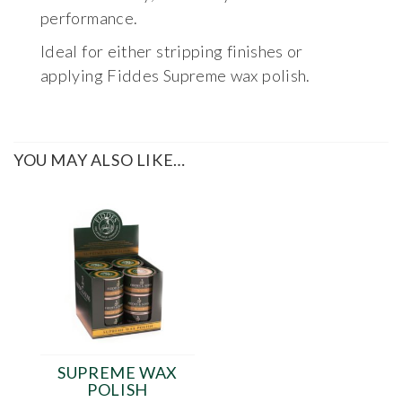
performance.
Ideal for either stripping finishes or
applying Fiddes Supreme wax polish.
YOU MAY ALSO LIKE…
SUPREME WAX
POLISH