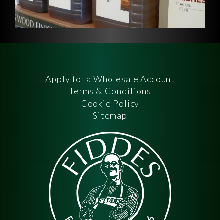
Apply for a Wholesale Account
Terms & Conditions
Cookie Policy
Sitemap