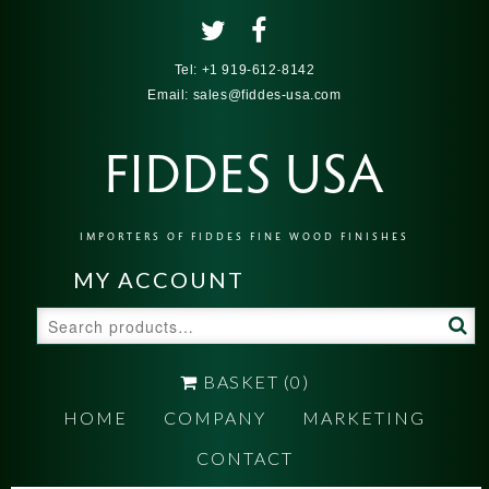
Tel:
+1 919-612-8142
Email:
sales@fiddes-usa.com
FIDDES USA
IMPORTERS OF FIDDES FINE WOOD FINISHES
MY ACCOUNT
Search
for:
BASKET
(0)
HOME
COMPANY
MARKETING
CONTACT