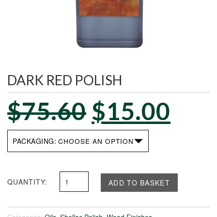
DARK RED POLISH
$
75.60
$
15.00
PACKAGING
Dark
ADD TO BASKET
Red
Polish
quantity