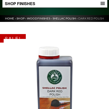
SHOP FINISHES
HOME
»
SHOP
»
WOOD FINISHES
»
SHELLAC POLISH
»
DARK RED POLISH
SALE!