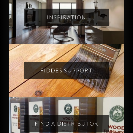
INSPIRATION
FIDDES SUPPORT
FIND A DISTRIBUTOR