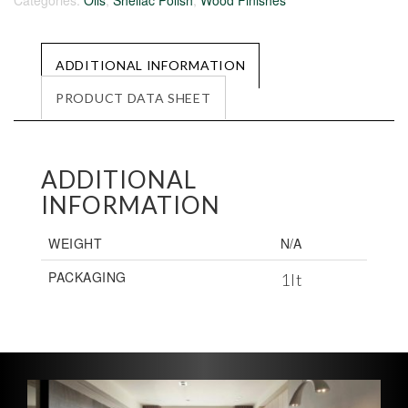
Categories:
Oils
,
Shellac Polish
,
Wood Finishes
ADDITIONAL INFORMATION
PRODUCT DATA SHEET
ADDITIONAL
INFORMATION
WEIGHT
N/A
PACKAGING
1lt