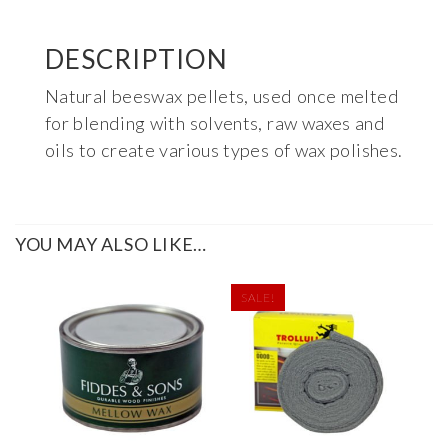
DESCRIPTION
Natural beeswax pellets, used once melted
for blending with solvents, raw waxes and
oils to create various types of wax polishes.
YOU MAY ALSO LIKE…
SALE!