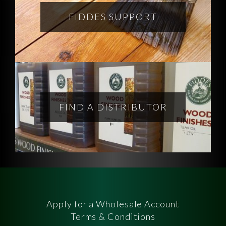
FIDDES SUPPORT
FIND A DISTRIBUTOR
Apply for a Wholesale Account
Terms & Conditions