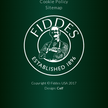
Cookie Policy
Sitemap
Copyright © Fiddes USA 2017
Design:
Celf