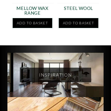
MELLOW WAX
STEEL WOOL
RANGE
ADD TO BASKET
ADD TO BASKET
INSPIRATION