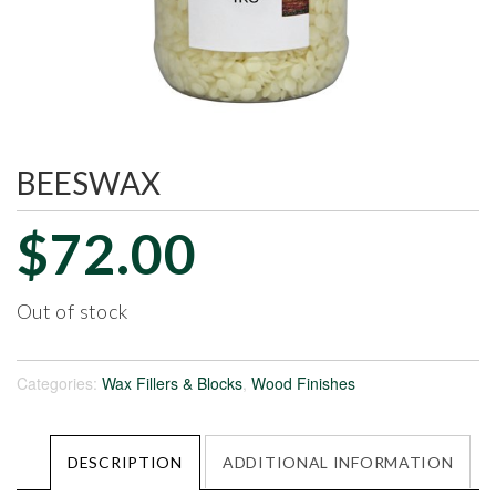
BEESWAX
$
72.00
Out of stock
Categories:
Wax Fillers & Blocks
,
Wood Finishes
DESCRIPTION
ADDITIONAL INFORMATION