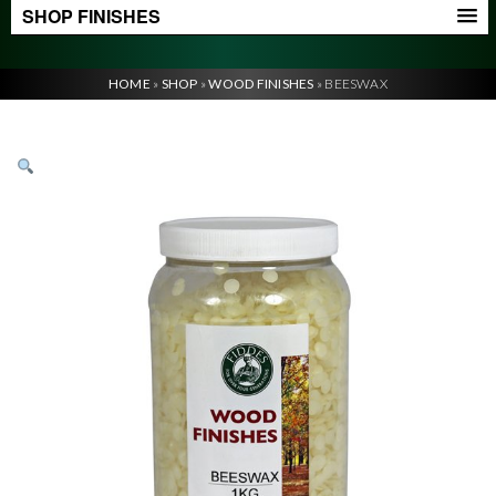
SHOP FINISHES
HOME
»
SHOP
»
WOOD FINISHES
»
BEESWAX