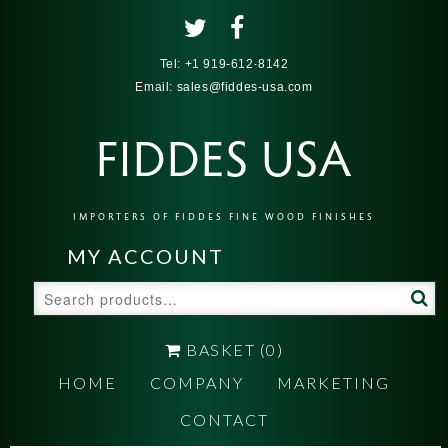
Tel:
+1 919-612-8142
Email:
sales@fiddes-usa.com
FIDDES USA
IMPORTERS OF FIDDES FINE WOOD FINISHES
MY ACCOUNT
Search
for:
BASKET
(0)
HOME
COMPANY
MARKETING
CONTACT