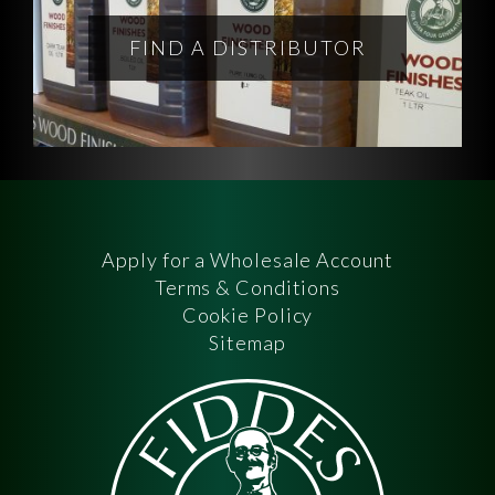
FIND A DISTRIBUTOR
Apply for a Wholesale Account
Terms & Conditions
Cookie Policy
Sitemap