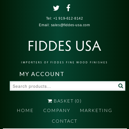
Tel:
+1 919-612-8142
Email:
sales@fiddes-usa.com
FIDDES USA
IMPORTERS OF FIDDES FINE WOOD FINISHES
MY ACCOUNT
Search
for:
BASKET
(0)
HOME
COMPANY
MARKETING
CONTACT