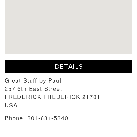
DETAILS
Great Stuff by Paul
257 6th East Street
FREDERICK
FREDERICK
21701
USA
Phone:
301-631-5340