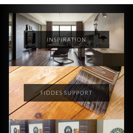
INSPIRATION
FIDDES SUPPORT