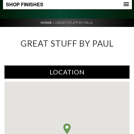
SHOP FINISHES
HOME
»
GREAT STUFF BY PAUL
GREAT STUFF BY PAUL
LOCATION