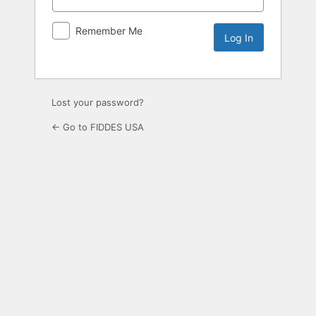
Remember Me
Lost your password?
← Go to FIDDES USA