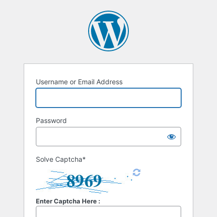
Username or Email Address
Password
Solve Captcha*
Enter Captcha Here :