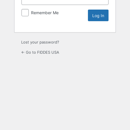
Remember Me
Lost your password?
← Go to FIDDES USA