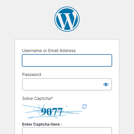
Username or Email Address
Password
Solve Captcha*
Enter Captcha Here :