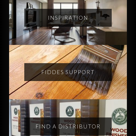
INSPIRATION
FIDDES SUPPORT
FIND A DISTRIBUTOR