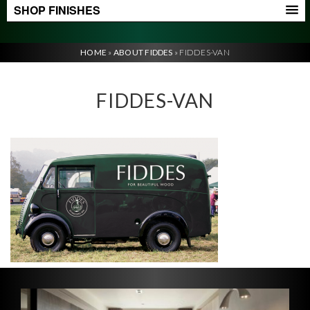
SHOP FINISHES
HOME
»
ABOUT FIDDES
»
FIDDES-VAN
FIDDES-VAN