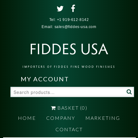
Tel:
+1 919-612-8142
Email:
sales@fiddes-usa.com
FIDDES USA
IMPORTERS OF FIDDES FINE WOOD FINISHES
MY ACCOUNT
Search
for:
BASKET
(0)
HOME
COMPANY
MARKETING
CONTACT