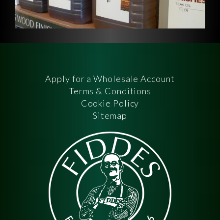
Apply for a Wholesale Account
Terms & Conditions
Cookie Policy
Sitemap