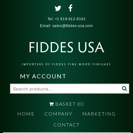
Tel:
+1 919-612-8142
Email:
sales@fiddes-usa.com
FIDDES USA
IMPORTERS OF FIDDES FINE WOOD FINISHES
MY ACCOUNT
Search
for:
BASKET
(0)
HOME
COMPANY
MARKETING
CONTACT