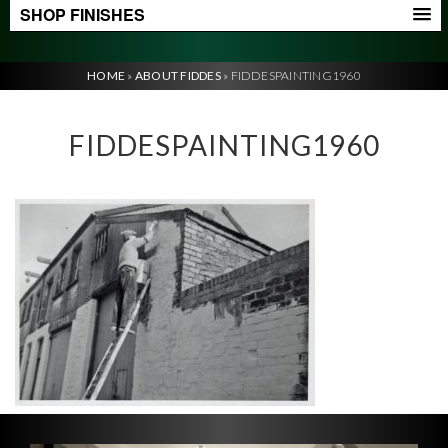
SHOP FINISHES
HOME
»
ABOUT FIDDES
»
FIDDESPAINTING1960
FIDDESPAINTING1960