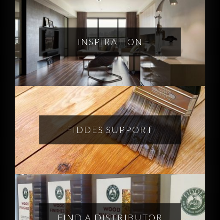
INSPIRATION
FIDDES SUPPORT
FIND A DISTRIBUTOR