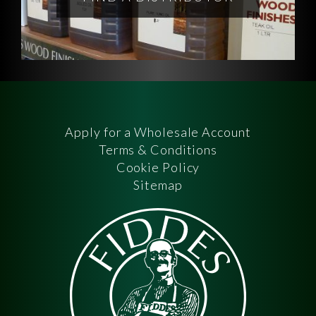
Apply for a Wholesale Account
Terms & Conditions
Cookie Policy
Sitemap