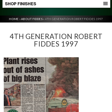
SHOP FINISHES
HOME
»
ABOUT FIDDES
»
4TH GENERATION ROBERT FIDDES 1997
4TH GENERATION ROBERT
FIDDES 1997