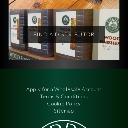
FIND A DISTRIBUTOR
Apply for a Wholesale Account
Terms & Conditions
Cookie Policy
Sitemap