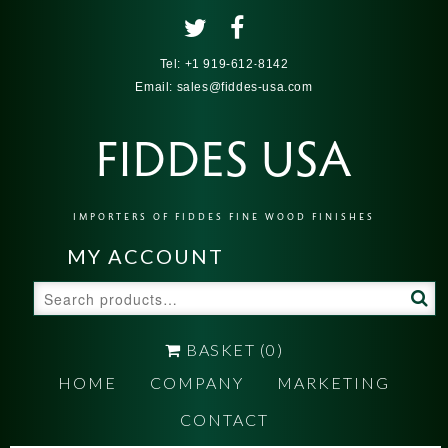
Tel:
+1 919-612-8142
Email:
sales@fiddes-usa.com
FIDDES USA
IMPORTERS OF FIDDES FINE WOOD FINISHES
MY ACCOUNT
Search
for:
BASKET
(0)
HOME
COMPANY
MARKETING
CONTACT