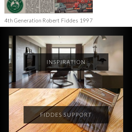
4th Generation Robert Fiddes 1997
INSPIRATION
FIDDES SUPPORT