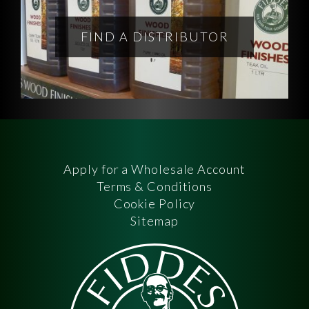
FIND A DISTRIBUTOR
Apply for a Wholesale Account
Terms & Conditions
Cookie Policy
Sitemap