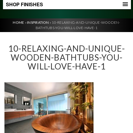
SHOP FINISHES
HOME
»
INSPIRATION
»
10-RELAXING-AND-UNIQUE-WOODEN-
BATHTUBS-YOU-WILL-LOVE-HAVE-1
10-RELAXING-AND-UNIQUE-
WOODEN-BATHTUBS-YOU-
WILL-LOVE-HAVE-1