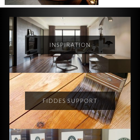
INSPIRATION
FIDDES SUPPORT