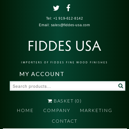
Tel:
+1 919-612-8142
Email:
sales@fiddes-usa.com
FIDDES USA
IMPORTERS OF FIDDES FINE WOOD FINISHES
MY ACCOUNT
Search
for:
BASKET
(0)
HOME
COMPANY
MARKETING
CONTACT