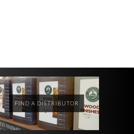
FIND A DISTRIBUTOR