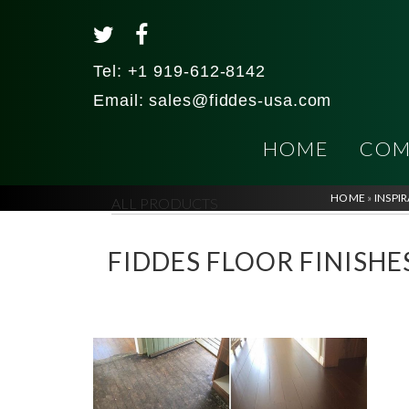
Tel:
+1 919-612-8142
Email:
sales@fiddes-usa.com
HOME
COM
HOME
»
INSPI
ALL PRODUCTS
FIDDES FLOOR FINISHES