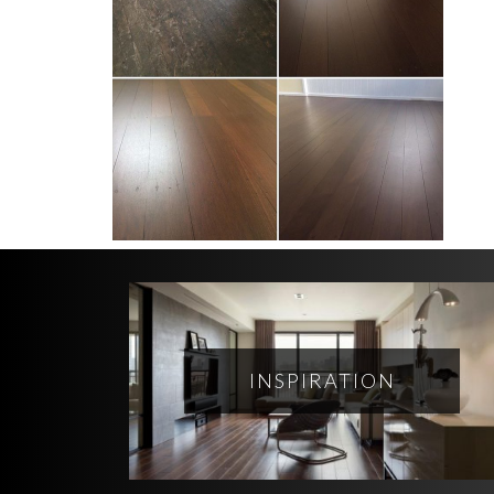
INSPIRATION