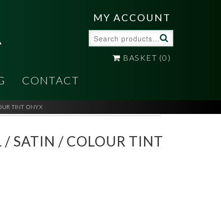
A
MY ACCOUNT
Search
for:
BASKET
(0)
G
CONTACT
LOUR TINT ONYX
 / SATIN / COLOUR TINT