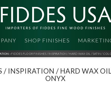
FIDDES US
IMPORTERS OF FIDDES FINE WOOD FINISHES
PANY
SHOP FINISHES
MARKETIN
RATION
»
FIDDES FLOOR FINISHES / INSPIRATION / HARD WAX OIL / SATIN / CO
 / INSPIRATION / HARD WAX OIL
ONYX