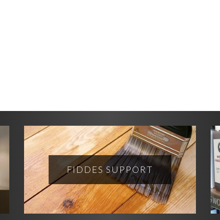
FIDDES SUPPORT