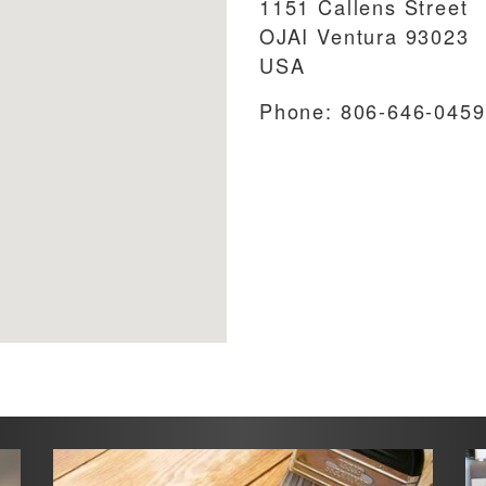
1151 Callens Street
OJAI
Ventura
93023
USA
Phone:
806-646-0459