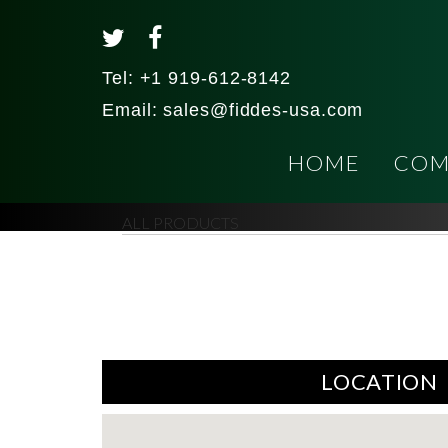
Tel:
+1 919-612-8142
Email:
sales@fiddes-usa.com
HOME
COM
ALL PRODUCTS
LOCATION