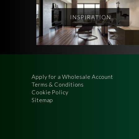
INSPIRATION
Apply for a Wholesale Account
Terms & Conditions
Cookie Policy
Sitemap