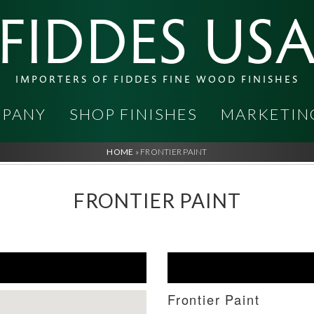
FIDDES US
IMPORTERS OF FIDDES FINE WOOD FINISHES
PANY
SHOP FINISHES
MARKETIN
HOME
»
FRONTIER PAINT
FRONTIER PAINT
Frontier Paint