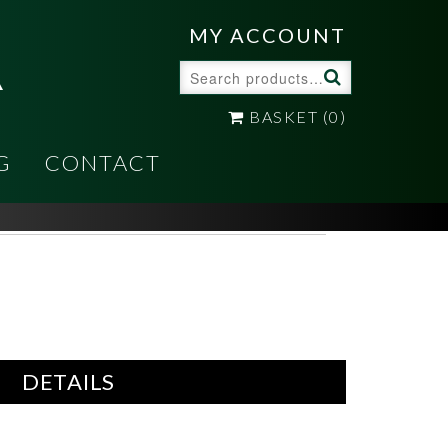
A
MY ACCOUNT
Search
for:
BASKET
(0)
G
CONTACT
DETAILS