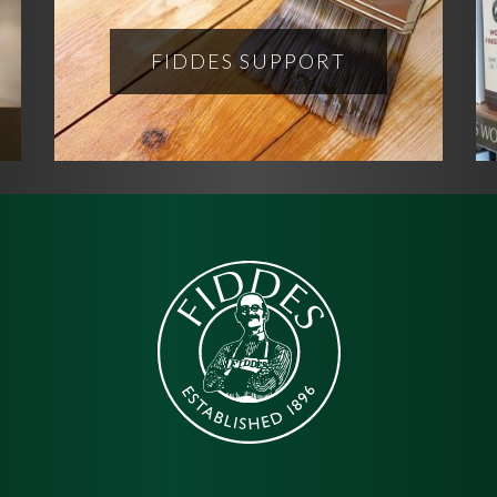
FIDDES SUPPORT