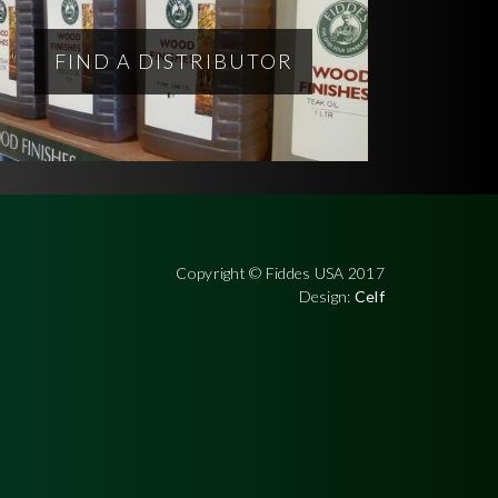
FIND A DISTRIBUTOR
Copyright © Fiddes USA 2017
Design:
Celf