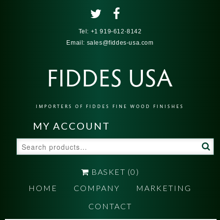
Tel:
+1 919-612-8142
Email:
sales@fiddes-usa.com
FIDDES USA
IMPORTERS OF FIDDES FINE WOOD FINISHES
MY ACCOUNT
Search
for:
BASKET
(0)
HOME
COMPANY
MARKETING
CONTACT