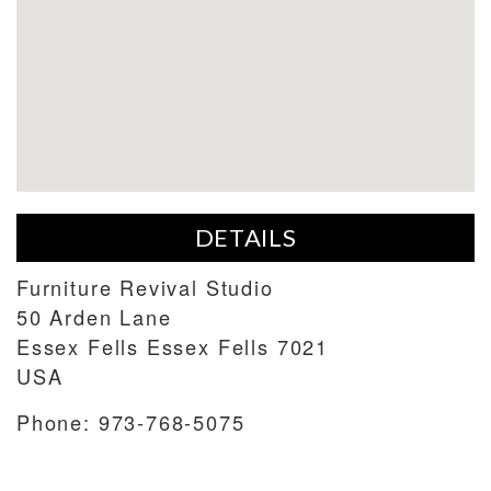
DETAILS
Furniture Revival Studio
50 Arden Lane
Essex Fells
Essex Fells
7021
USA
Phone:
973-768-5075