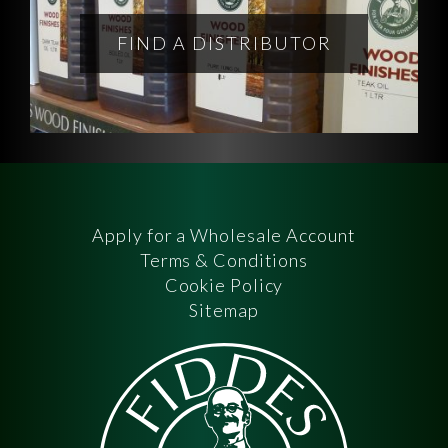
FIND A DISTRIBUTOR
Apply for a Wholesale Account
Terms & Conditions
Cookie Policy
Sitemap