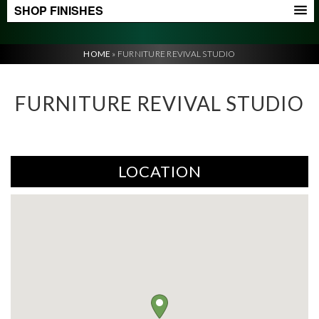
SHOP FINISHES
HOME
»
FURNITURE REVIVAL STUDIO
FURNITURE REVIVAL STUDIO
LOCATION