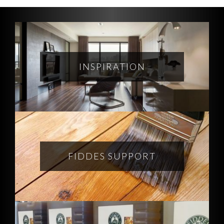
INSPIRATION
FIDDES SUPPORT