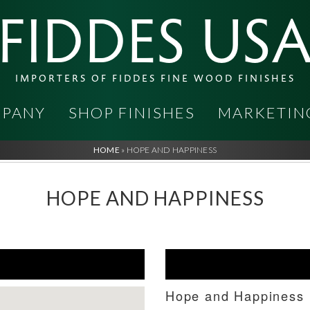
FIDDES US
IMPORTERS OF FIDDES FINE WOOD FINISHES
PANY
SHOP FINISHES
MARKETIN
HOME
»
HOPE AND HAPPINESS
HOPE AND HAPPINESS
Hope and Happiness