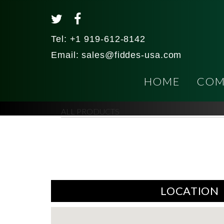
Tel:
+1 919-612-8142
Email:
sales@fiddes-usa.com
HOME
COM
ALL PRODUCTS
LOCATION