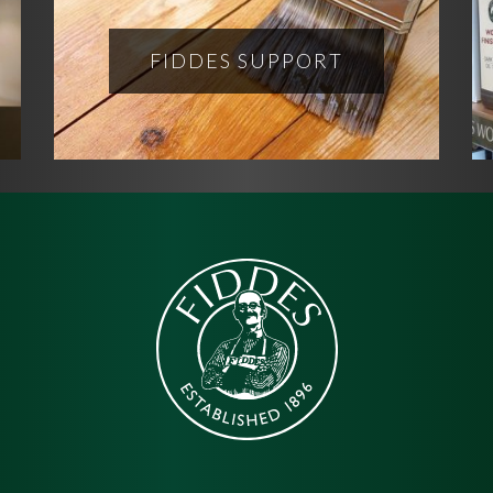
FIDDES SUPPORT