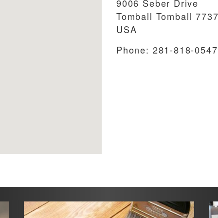
9006 Seber Drive
Tomball
Tomball
773
USA
Phone:
281-818-0547