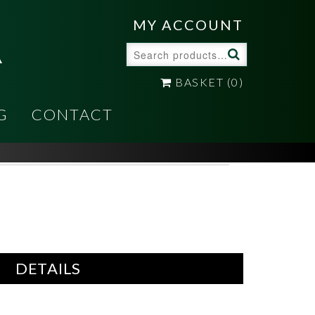
A
MY ACCOUNT
Search
for:
BASKET
(0)
G
CONTACT
DETAILS