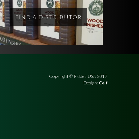
FIND A DISTRIBUTOR
Copyright © Fiddes USA 2017
Design:
Celf