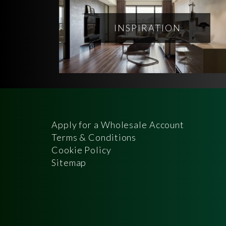
INSPIRATION
Apply for a Wholesale Account
Terms & Conditions
Cookie Policy
Sitemap