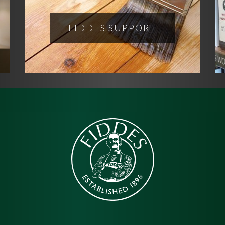
FIDDES SUPPORT