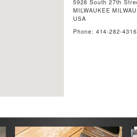
5928 South 27th Stre
MILWAUKEE
MILWA
USA
Phone:
414-282-4316