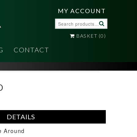
A
MY ACCOUNT
Search
for:
BASKET
(0)
G
CONTACT
D
DETAILS
e Around