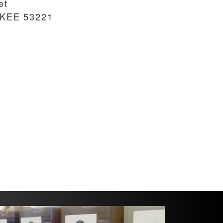
et
UKEE
53221