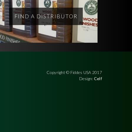
FIND A DISTRIBUTOR
Copyright © Fiddes USA 2017
Design:
Celf