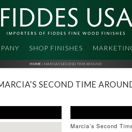
FIDDES US
IMPORTERS OF FIDDES FINE WOOD FINISHES
PANY
SHOP FINISHES
MARKETIN
HOME
»
MARCIA’S SECOND TIME AROUND
MARCIA’S SECOND TIME AROUN
Marcia’s Second Tim