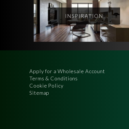
INSPIRATION
Apply for a Wholesale Account
Terms & Conditions
Cookie Policy
Sitemap