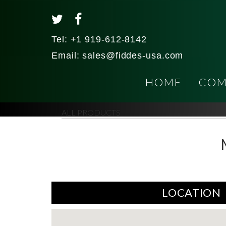
Tel:
+1 919-612-8142
Email:
sales@fiddes-usa.com
HOME
COM
ALL PRODUCTS
LOCATION