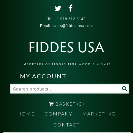
Tel:
+1 919-612-8142
Email:
sales@fiddes-usa.com
FIDDES USA
IMPORTERS OF FIDDES FINE WOOD FINISHES
MY ACCOUNT
Search
for:
BASKET
(0)
HOME
COMPANY
MARKETING
CONTACT