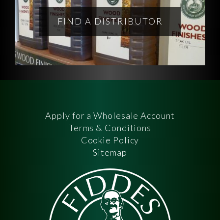
FIND A DISTRIBUTOR
Apply for a Wholesale Account
Terms & Conditions
Cookie Policy
Sitemap