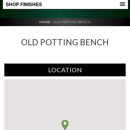
SHOP FINISHES
HOME
»
OLD POTTING BENCH
OLD POTTING BENCH
LOCATION