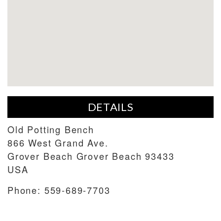
DETAILS
Old Potting Bench
866 West Grand Ave.
Grover Beach
Grover Beach
93433
USA
Phone:
559-689-7703