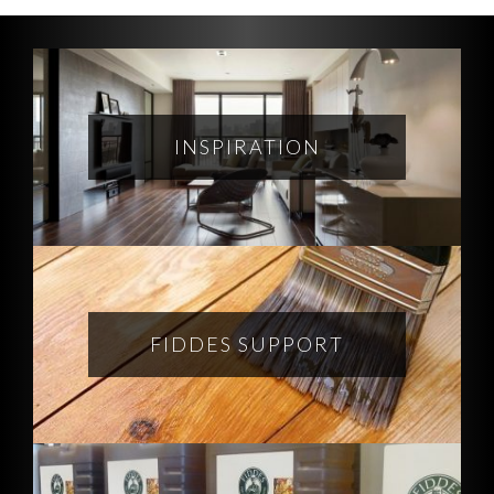
INSPIRATION
FIDDES SUPPORT