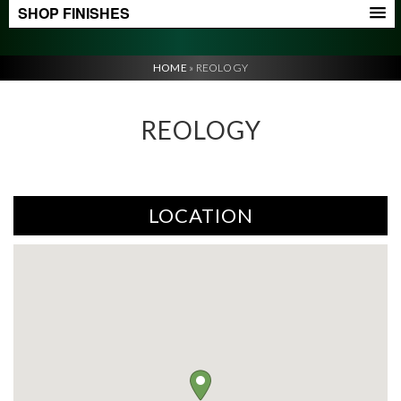
SHOP FINISHES
HOME
»
REOLOGY
REOLOGY
LOCATION