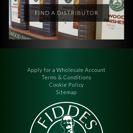
FIND A DISTRIBUTOR
Apply for a Wholesale Account
Terms & Conditions
Cookie Policy
Sitemap