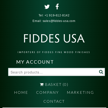
Tel:
+1 919-612-8142
Email:
sales@fiddes-usa.com
FIDDES USA
IMPORTERS OF FIDDES FINE WOOD FINISHES
MY ACCOUNT
Search
for:
BASKET
(0)
HOME
COMPANY
MARKETING
CONTACT