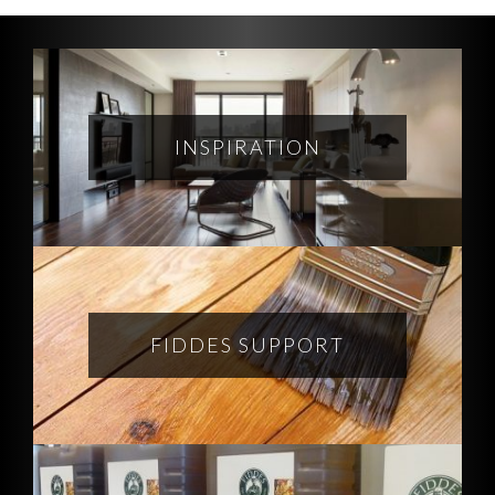
INSPIRATION
FIDDES SUPPORT