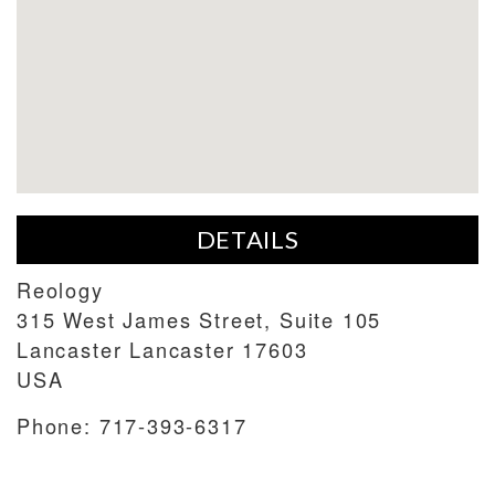
DETAILS
Reology
315 West James Street, Suite 105
Lancaster
Lancaster
17603
USA
Phone:
717-393-6317