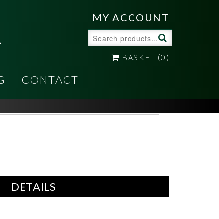
A
MY ACCOUNT
Search
for:
BASKET
(0)
G
CONTACT
DETAILS