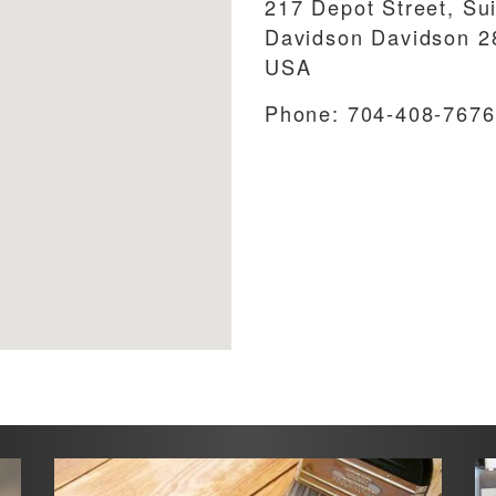
217 Depot Street, Su
Davidson
Davidson
2
USA
Phone:
704-408-7676