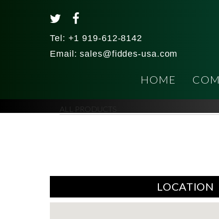
Tel:
+1 919-612-8142
Email:
sales@fiddes-usa.com
HOME
COM
ALL PRODUCTS
LOCATION