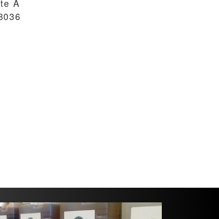
ite A
8036