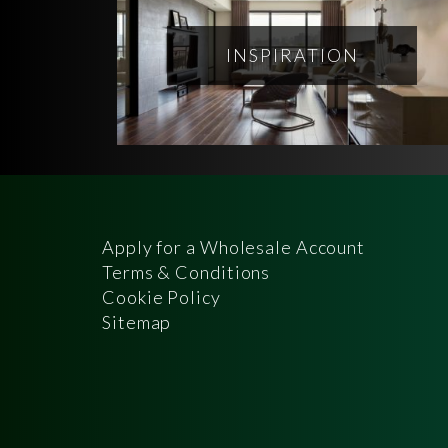
INSPIRATION
Apply for a Wholesale Account
Terms & Conditions
Cookie Policy
Sitemap