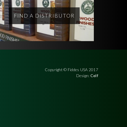
FIND A DISTRIBUTOR
Copyright © Fiddes USA 2017
Design:
Celf