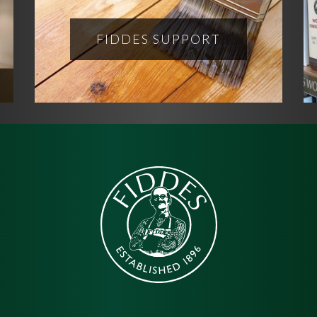
FIDDES SUPPORT