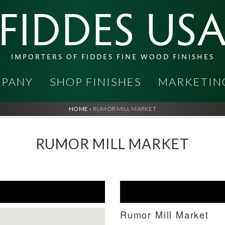
FIDDES US
IMPORTERS OF FIDDES FINE WOOD FINISHES
PANY
SHOP FINISHES
MARKETIN
HOME
»
RUMOR MILL MARKET
RUMOR MILL MARKET
Rumor Mill Market