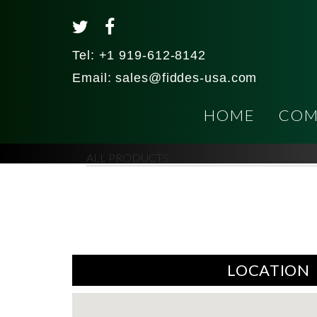
Tel:
+1 919-612-8142
Email:
sales@fiddes-usa.com
HOME
COM
ALL PRODUCTS
LOCATION