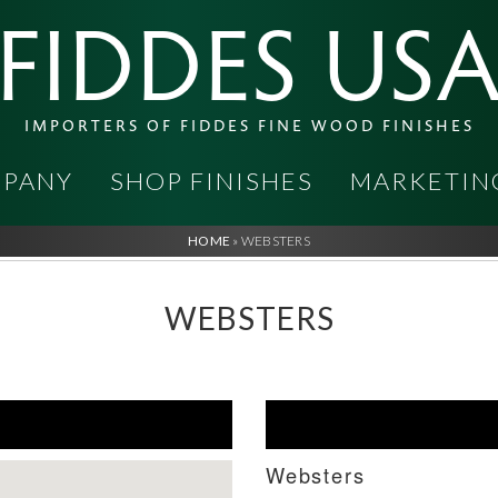
FIDDES US
IMPORTERS OF FIDDES FINE WOOD FINISHES
PANY
SHOP FINISHES
MARKETIN
HOME
»
WEBSTERS
WEBSTERS
Websters