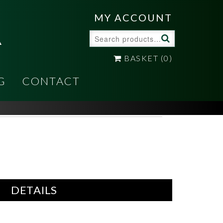
A
MY ACCOUNT
Search
for:
BASKET
(0)
G
CONTACT
DETAILS