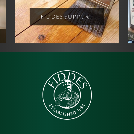
FIDDES SUPPORT