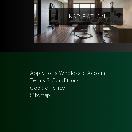
INSPIRATION
Apply for a Wholesale Account
Terms & Conditions
Cookie Policy
Sitemap