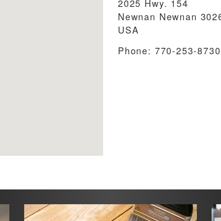
2025 Hwy. 154
Newnan
Newnan
302
USA
Phone:
770-253-8730