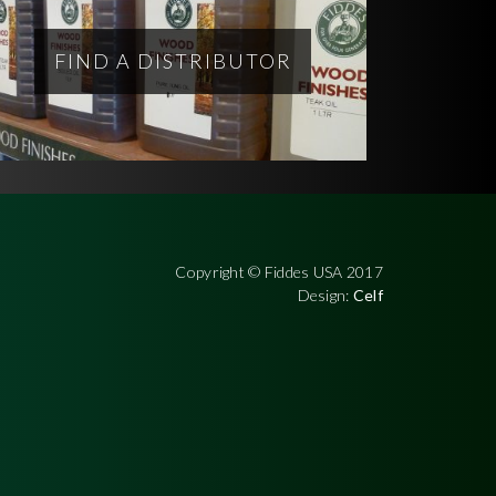
FIND A DISTRIBUTOR
Copyright © Fiddes USA 2017
Design:
Celf