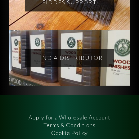
FIDDES SUPPORT
FIND A DISTRIBUTOR
Apply for a Wholesale Account
Terms & Conditions
Cookie Policy