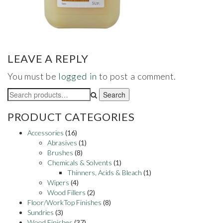
LEAVE A REPLY
You must be
logged in
to post a comment.
Search
Search
for:
PRODUCT CATEGORIES
Accessories
(16)
Abrasives
(1)
Brushes
(8)
Chemicals & Solvents
(1)
Thinners, Acids & Bleach
(1)
Wipers
(4)
Wood Fillers
(2)
Floor/WorkTop Finishes
(8)
Sundries
(3)
Wood Finishes
(37)