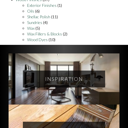
Exterior Finishes
(1)
Oils
(6)
Shellac Polish
(11)
Sundries
(4)
Wax
(5)
Wax Fillers & Blocks
(2)
Wood Dyes
(10)
INSPIRATION