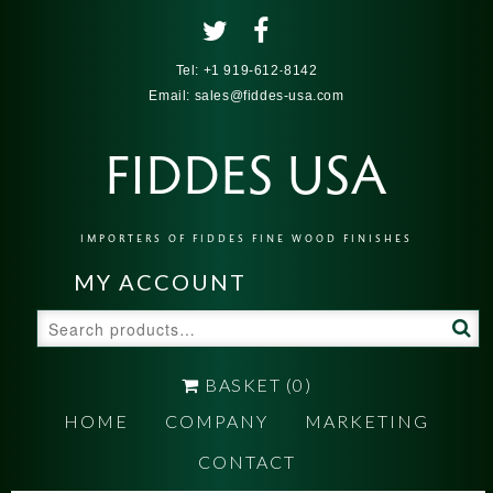
Tel:
+1 919-612-8142
Email:
sales@fiddes-usa.com
FIDDES USA
IMPORTERS OF FIDDES FINE WOOD FINISHES
MY ACCOUNT
Search
for:
BASKET
(0)
HOME
COMPANY
MARKETING
CONTACT