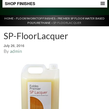
SHOP FINISHES
HOME
»
FLOOR/WORKTOP FINISHES
»
PREMIER SP FLOOR WATER BASED
POLYURETHANE
»
SP-FLOORLACQUER
SP-FloorLacquer
July 26, 2016
By
admin