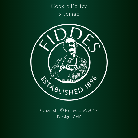
Cookie Policy
Sitemap
Copyright © Fiddes USA 2017
Design:
Celf