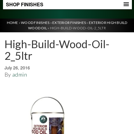
SHOP FINISHES
HOME
»
WOOD FINISHES
»
EXTERIOR FINISHES
»
EXTERIOR HIGH BUILD
WOOD OIL
»
HIGH-BUILD-WOOD-OIL-2_5LTR
High-Build-Wood-Oil-
2_5ltr
July 26, 2016
By
admin