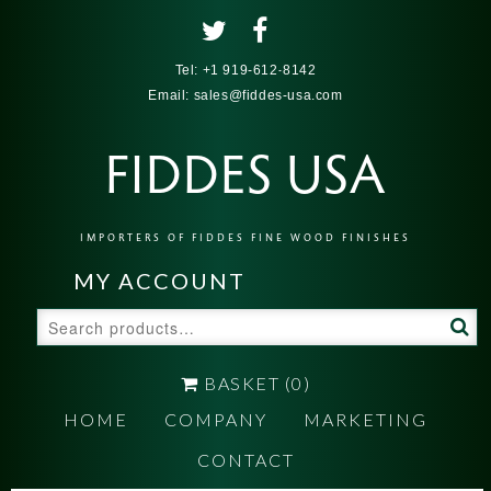
Tel:
+1 919-612-8142
Email:
sales@fiddes-usa.com
FIDDES USA
IMPORTERS OF FIDDES FINE WOOD FINISHES
MY ACCOUNT
Search
for:
BASKET
(0)
HOME
COMPANY
MARKETING
CONTACT