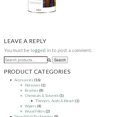
LEAVE A REPLY
You must be
logged in
to post a comment.
Search
Search
for:
PRODUCT CATEGORIES
Accessories
(16)
Abrasives
(1)
Brushes
(8)
Chemicals & Solvents
(1)
Thinners, Acids & Bleach
(1)
Wipers
(4)
Wood Fillers
(2)
Floor/WorkTop Finishes
(8)