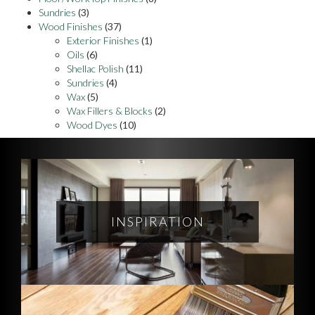
Sundries
(3)
Wood Finishes
(37)
Exterior Finishes
(1)
Oils
(6)
Shellac Polish
(11)
Sundries
(4)
Wax
(5)
Wax Fillers & Blocks
(2)
Wood Dyes
(10)
INSPIRATION