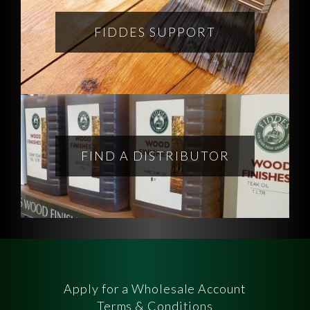
FIDDES SUPPORT
FIND A DISTRIBUTOR
Apply for a Wholesale Account
Terms & Conditions