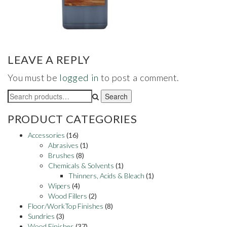
LEAVE A REPLY
You must be
logged in
to post a comment.
Search
Search
for:
PRODUCT CATEGORIES
Accessories
(16)
Abrasives
(1)
Brushes
(8)
Chemicals & Solvents
(1)
Thinners, Acids & Bleach
(1)
Wipers
(4)
Wood Fillers
(2)
Floor/WorkTop Finishes
(8)
Sundries
(3)
Wood Finishes
(37)