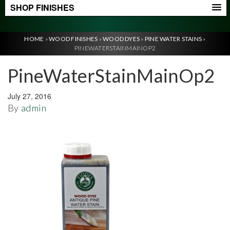
SHOP FINISHES
HOME
»
WOOD FINISHES
»
WOOD DYES
»
PINE WATER STAINS
»
PINEWATERSTAINMAINOP2
PineWaterStainMainOp2
July 27, 2016
By
admin