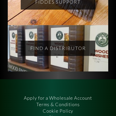
FIDDES SUPPORT
FIND A DISTRIBUTOR
Apply for a Wholesale Account
Terms & Conditions
Cookie Policy