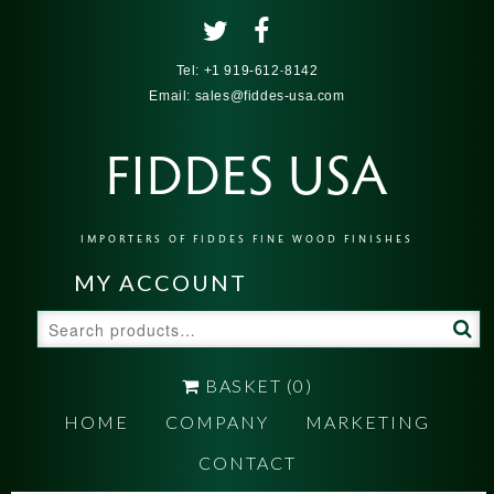
Tel:
+1 919-612-8142
Email:
sales@fiddes-usa.com
FIDDES USA
IMPORTERS OF FIDDES FINE WOOD FINISHES
MY ACCOUNT
Search
for:
BASKET
(0)
HOME
COMPANY
MARKETING
CONTACT