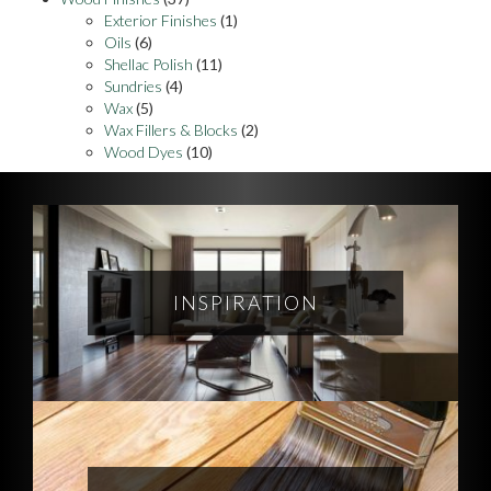
Exterior Finishes
(1)
Oils
(6)
Shellac Polish
(11)
Sundries
(4)
Wax
(5)
Wax Fillers & Blocks
(2)
Wood Dyes
(10)
INSPIRATION