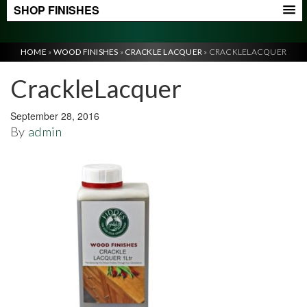
SHOP FINISHES
HOME
»
WOOD FINISHES
»
CRACKLE LACQUER
»
CRACKLELACQUER
CrackleLacquer
September 28, 2016
By
admin