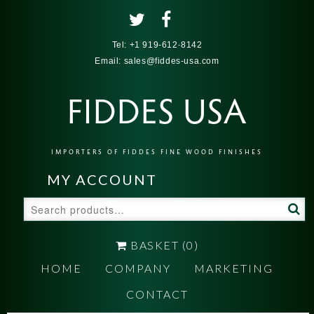
Tel:
+1 919-612-8142
Email:
sales@fiddes-usa.com
FIDDES USA
IMPORTERS OF FIDDES FINE WOOD FINISHES
MY ACCOUNT
Search
for:
BASKET
(0)
HOME
COMPANY
MARKETING
CONTACT