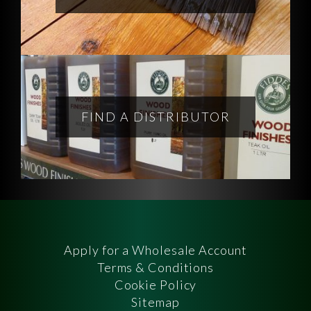
FIND A DISTRIBUTOR
Apply for a Wholesale Account
Terms & Conditions
Cookie Policy
Sitemap