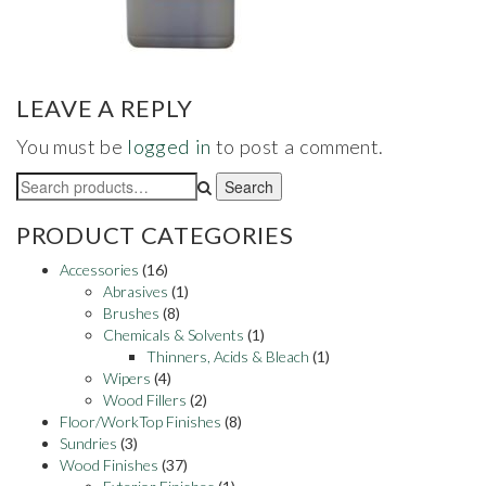
LEAVE A REPLY
You must be
logged in
to post a comment.
Search
Search
for:
PRODUCT CATEGORIES
Accessories
(16)
Abrasives
(1)
Brushes
(8)
Chemicals & Solvents
(1)
Thinners, Acids & Bleach
(1)
Wipers
(4)
Wood Fillers
(2)
Floor/WorkTop Finishes
(8)
Sundries
(3)
Wood Finishes
(37)