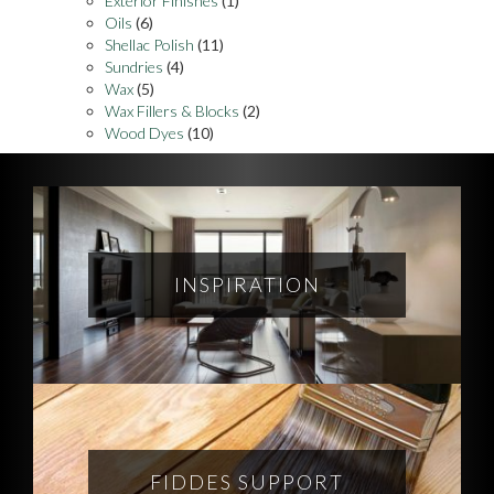
Exterior Finishes
(1)
Oils
(6)
Shellac Polish
(11)
Sundries
(4)
Wax
(5)
Wax Fillers & Blocks
(2)
Wood Dyes
(10)
INSPIRATION
FIDDES SUPPORT