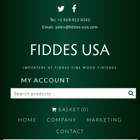
Tel:
+1 919-612-8142
Email:
sales@fiddes-usa.com
FIDDES USA
IMPORTERS OF FIDDES FINE WOOD FINISHES
MY ACCOUNT
Search
for:
BASKET
(0)
HOME
COMPANY
MARKETING
CONTACT