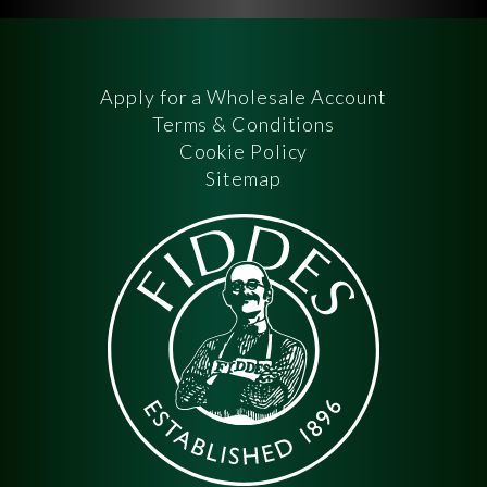
Apply for a Wholesale Account
Terms & Conditions
Cookie Policy
Sitemap