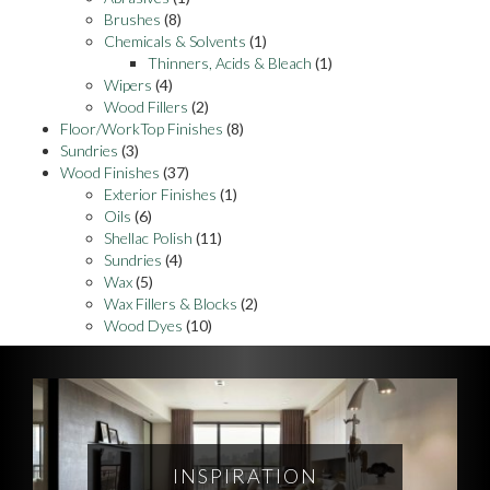
Brushes
(8)
Chemicals & Solvents
(1)
Thinners, Acids & Bleach
(1)
Wipers
(4)
Wood Fillers
(2)
Floor/WorkTop Finishes
(8)
Sundries
(3)
Wood Finishes
(37)
Exterior Finishes
(1)
Oils
(6)
Shellac Polish
(11)
Sundries
(4)
Wax
(5)
Wax Fillers & Blocks
(2)
Wood Dyes
(10)
INSPIRATION