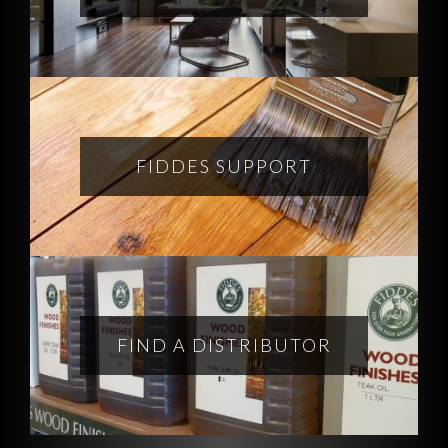
FIDDES SUPPORT
FIND A DISTRIBUTOR