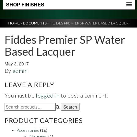
SHOP FINISHES
HOME
»
DOCUMENTS
»
FIDDES PREMIER SP WATER BASED LACQUER
Fiddes Premier SP Water
Based Lacquer
May 3, 2017
By
admin
LEAVE A REPLY
You must be
logged in
to post a comment.
Search
Search
for:
PRODUCT CATEGORIES
Accessories
(16)
Abrasives
(1)